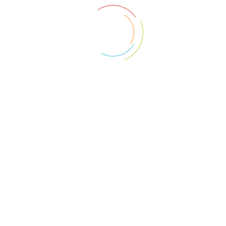
ave further questions what can I do?
o are Hammer Price Homes?