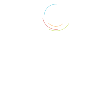
Auction ended on